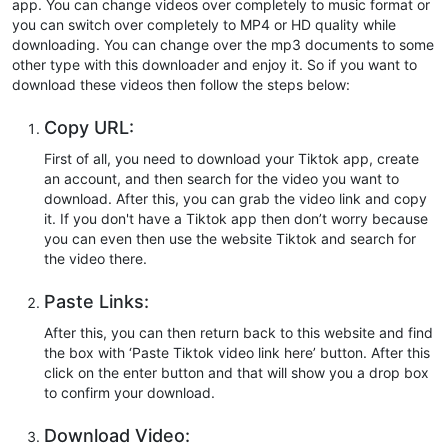
app. You can change videos over completely to music format or
you can switch over completely to MP4 or HD quality while
downloading. You can change over the mp3 documents to some
other type with this downloader and enjoy it. So if you want to
download these videos then follow the steps below:
Copy URL:
First of all, you need to download your Tiktok app, create
an account, and then search for the video you want to
download. After this, you can grab the video link and copy
it. If you don't have a Tiktok app then don’t worry because
you can even then use the website Tiktok and search for
the video there.
Paste Links:
After this, you can then return back to this website and find
the box with ‘Paste Tiktok video link here’ button. After this
click on the enter button and that will show you a drop box
to confirm your download.
Download Video: