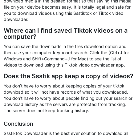
download media in the desired format so that saving this media
file on your device becomes easy. It is totally legal and safe for
you to download videos using this Ssstiktok or Tiktok video
downloader.
Where can I find saved Tiktok videos on a
computer?
You can save the downloads in the files download option and
then use your computer keyboard search. Click the (Ctrl+J for
Windows and Shift+Command+J for Mac) to see the list of
videos to download using this Tiktok video downloader app.
Does the Ssstik app keep a copy of videos?
You don’t have to worry about keeping copies of your tiktok
download so it will not have records of what you downloaded.
You don’t have to worry about people finding out your search or
download history as the servers are protected from tracking.
The server does not keep tracking history.
Conclusion
Ssstiktok Downloader is the best ever solution to download all