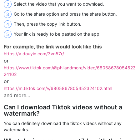
Select the video that you want to download.
Go to the share option and press the share button.
Then, press the copy link button.
Your link is ready to be pasted on the app.
For example, the link would look like this
https://v.douyin.com/3vn57r/
or
https://www.tiktok.com/@philandmore/video/68058678054523
24102
or
https://m.tiktok.com/v/6805867805452324102.html
and more...
Can I download Tiktok videos without a
watermark?
You can definitely download the tiktok videos without any
watermarks.