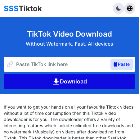
SSS
Tiktok
TikTok Video Download
Without Watermark. Fast. All devices
Paste
Download
If you want to get your hands on all your favourite Tiktok videos
without a lot of time consumption then this Tiktok video
downloader is for you. The downloader offers a variety of
interesting features which include unlimited free downloads and
no watermark (Musically) on videos after downloading from
Tiktok. This Tiktok downloader is better than other Ssstiktok