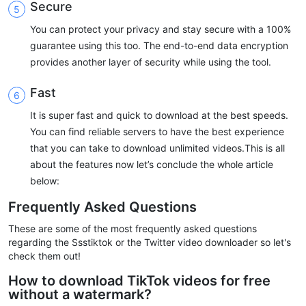
Secure
You can protect your privacy and stay secure with a 100%
guarantee using this too. The end-to-end data encryption
provides another layer of security while using the tool.
Fast
It is super fast and quick to download at the best speeds.
You can find reliable servers to have the best experience
that you can take to download unlimited videos.This is all
about the features now let’s conclude the whole article
below:
Frequently Asked Questions
These are some of the most frequently asked questions
regarding the Ssstiktok or the Twitter video downloader so let's
check them out!
How to download TikTok videos for free
without a watermark?