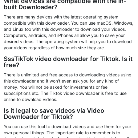
What devices are compatible with the in-
built Downloader?
There are many devices with the latest operating system
compatible with this downloader. You can use macOS, Windows,
and Linux too with this downloader to download your videos.
Computers, androids, and iPhones all allow you to save your
desired videos. The operating system will help you to download
your videos regardless of how much size they are.
SssTikTok video downloader for Tiktok. Is it
free?
There is unlimited and free access to downloading videos using
this downloader and it won't even ask you for any kind of
money. You will not be asked for investments or fee
subscriptions etc. The Tiktok video downloader is free to use
online to download videos.
Is it legal to save videos via Video
Downloader for Tiktok?
You can use this tool to download videos and use them for your
own personal things. The important rule to remember is to