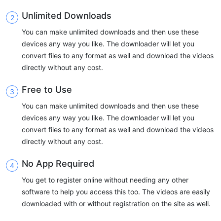
Unlimited Downloads
You can make unlimited downloads and then use these
devices any way you like. The downloader will let you
convert files to any format as well and download the videos
directly without any cost.
Free to Use
You can make unlimited downloads and then use these
devices any way you like. The downloader will let you
convert files to any format as well and download the videos
directly without any cost.
No App Required
You get to register online without needing any other
software to help you access this too. The videos are easily
downloaded with or without registration on the site as well.