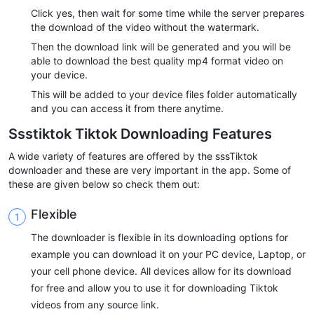
Click yes, then wait for some time while the server prepares
the download of the video without the watermark.
Then the download link will be generated and you will be
able to download the best quality mp4 format video on
your device.
This will be added to your device files folder automatically
and you can access it from there anytime.
Ssstiktok Tiktok Downloading Features
A wide variety of features are offered by the sssTiktok
downloader and these are very important in the app. Some of
these are given below so check them out:
Flexible
The downloader is flexible in its downloading options for
example you can download it on your PC device, Laptop, or
your cell phone device. All devices allow for its download
for free and allow you to use it for downloading Tiktok
videos from any source link.