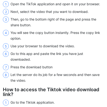
Open the TikTok application and open it on your browser.
Next, select the video that you want to download.
Then, go to the bottom right of the page and press the
share button.
You will see the copy button instantly. Press the copy link
option.
Use your browser to download the video.
Go to this app and paste the link you have just
downloaded.
Press the download button
Let the server do its job for a few seconds and then save
the video.
How to access the Tiktok video download
link?
Go to the Tiktok application.