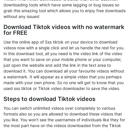
downloading tools which have some lagging or bug issues so
grab this amazing tool which allows you to enjoy free downloads
without any issues!
Download Tiktok videos with no watermark
for FREE
Use the online app of Sss tiktok on your device to download
videos now with a single click and let us handle the rest for you.
In this download tool, all you need is the video link of the video
that you want to save on your mobile phone or your computer,
just open the website and add the link in the text area to
download it. You can download all your favourite videos without
a watermark. It will appear as a simple video that you perhaps
made with your own phone. So no one will get to know that you
used sss tiktok or Tiktok video downloader to save the video.
Steps to download Tiktok videos
You can switch unlimited videos over completely to various
formats also so you are allowed to download these videos that
you like. You won't see the usernames of individuals like they for
the most part have on the videos downloaded from the Tiktok